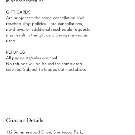
in deposit forfeiture.
GIFT CARDS
Are subject to the same cancellation and
rescheduling policies. Late cancellations,
no-shows, or additional reschedule requests
may result in the gift card being marked as
used.
REFUNDS
All payments/sales are final.
No refunds will be issued for completed
services. Subject to fees as outlined above.
Contact Details
112 Summerwood Drive, Sherwood Park,