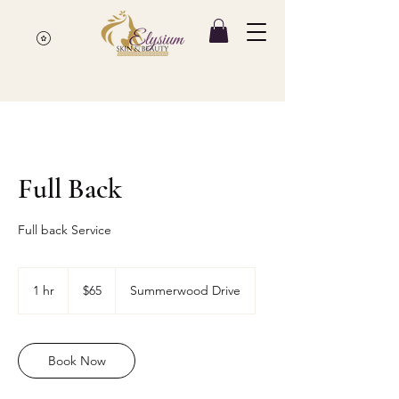
Full Back
Full back Service
65
Canadian
1 hr
1
$65
Summerwood Drive
dollars
h
Book Now