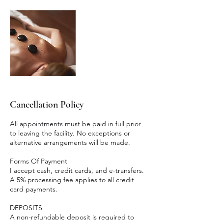
Cancellation Policy
All appointments must be paid in full prior
to leaving the facility. No exceptions or
alternative arrangements will be made.
Forms Of Payment
I accept cash, credit cards, and e-transfers.
A 5% processing fee applies to all credit
card payments.
DEPOSITS
A non-refundable deposit is required to