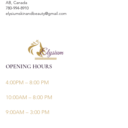
AB, Canada
780-994-8910
elysiumskinandbeauty@gmail.com
OPENING HOURS
Monday, Tuesday, Thursdays, Fridays
4:00PM – 8:00 PM
Wednesday
10:00AM – 8:00 PM
Saturday/Sunday
9:00AM – 3:00 PM
©Elysiumskinandbeauty