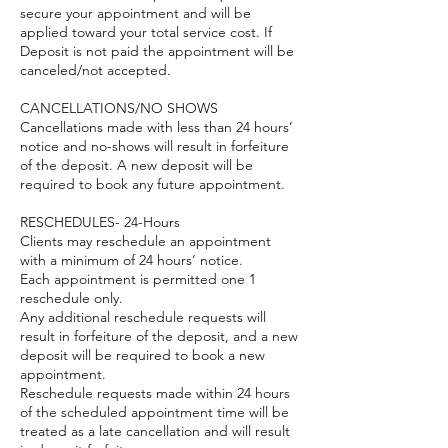
secure your appointment and will be
applied toward your total service cost. If
Deposit is not paid the appointment will be
canceled/not accepted.
CANCELLATIONS/NO SHOWS
Cancellations made with less than 24 hours’
notice and no-shows will result in forfeiture
of the deposit. A new deposit will be
required to book any future appointment.
RESCHEDULES- 24-Hours
Clients may reschedule an appointment
with a minimum of 24 hours’ notice.
Each appointment is permitted one 1
reschedule only.
Any additional reschedule requests will
result in forfeiture of the deposit, and a new
deposit will be required to book a new
appointment.
Reschedule requests made within 24 hours
of the scheduled appointment time will be
treated as a late cancellation and will result