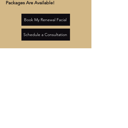
Packages Are Available!
Book My Renewal Facial
Schedule a Consultation
OPENING HOURS
Monday, Tuesday, Thursdays, Fridays
4:00PM – 8:00 PM
Wednesday
10:00AM – 8:00 PM