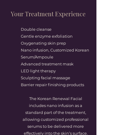
Your Treatment Experience
Double cleanse
Gentle enzyme exfoliation
Oxygenating skin prep
Nano infusion, Customized Korean
Serum/Ampoule
Advanced treatment mask
LED light therapy
Sculpting facial massage
Barrier repair finishing products
The Korean Renewal Facial
includes nano infusion as a
standard part of the treatment,
allowing customized professional
serums to be delivered more
effectively into the skin’s surface.