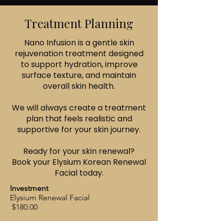
Treatment Planning
Nano Infusion is a gentle skin
rejuvenation treatment designed
to support hydration, improve
surface texture, and maintain
overall skin health.
We will always create a treatment
plan that feels realistic and
supportive for your skin journey.
Ready for your skin renewal?
Book your Elysium Korean Renewal
Facial today.
Investment
Elysium Renewal Facial
$180.00