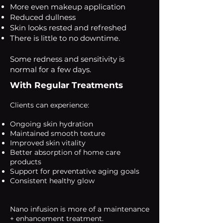
More even makeup application
Reduced dullness
Skin looks rested and refreshed
There is little to no downtime.
Some redness and sensitivity is
normal for a few days.
With Regular Treatments
Clients can experience:
Ongoing skin hydration
Maintained smooth texture
Improved skin vitality
Better absorption of home care
products
Support for preventative aging goals
Consistent healthy glow
Nano infusion is more of a maintenance
+ enhancement treatment.