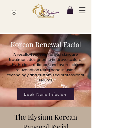
Korean Renewal Facial
A results-focused Korean skincare
treatment designed to improve texture,
hydration, radiance, and overall skin
rejuvenation using nano infusion
technology and customized professional
serums.
Book Nano Infusion
The Elysium Korean
Renewal Facial