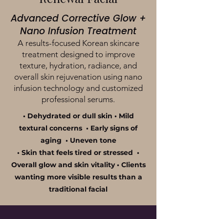
Advanced Corrective Glow +
Nano Infusion Treatment
A results-focused Korean skincare
treatment designed to improve
texture, hydration, radiance, and
overall skin rejuvenation using nano
infusion technology and customized
professional serums.
• Dehydrated or dull skin • Mild
textural concerns • Early signs of
aging • Uneven tone
• Skin that feels tired or stressed •
Overall glow and skin vitality • Clients
wanting more visible results than a
traditional facial