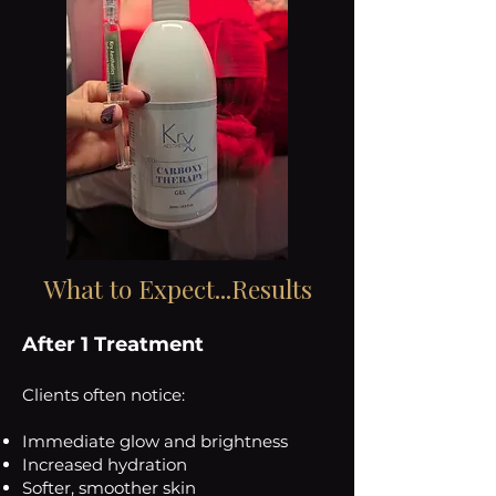
What to Expect...Results
After 1 Treatment
Clients often notice:
Immediate glow and brightness
Increased hydration
Softer, smoother skin