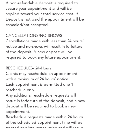
A non-refundable deposit is required to
secure your appointment and will be
applied toward your total service cost. If
Deposit is not paid the appointment will be
canceled/not accepted.
CANCELLATIONS/NO SHOWS
Cancellations made with less than 24 hours’
notice and no-shows will result in forfeiture
of the deposit. A new deposit will be
required to book any future appointment.
RESCHEDULES- 24-Hours
Clients may reschedule an appointment
with a minimum of 24 hours’ notice.
Each appointment is permitted one 1
reschedule only.
Any additional reschedule requests will
result in forfeiture of the deposit, and a new
deposit will be required to book a new
appointment.
Reschedule requests made within 24 hours
of the scheduled appointment time will be
treated as a late cancellation and will result