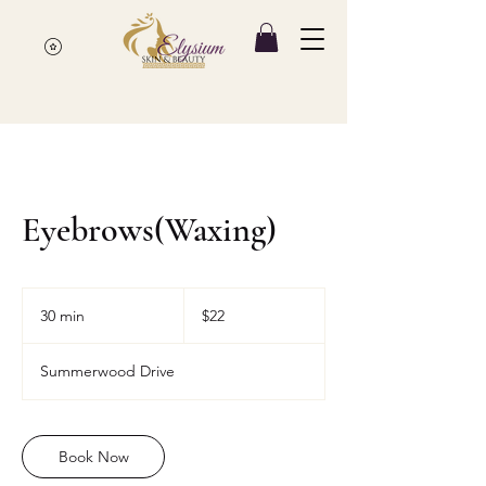
Eyebrows(Waxing)
22
Canadian
30 min
3
$22
dollars
0
m
Summerwood Drive
i
n
Book Now