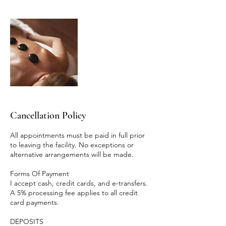
Cancellation Policy
All appointments must be paid in full prior
to leaving the facility. No exceptions or
alternative arrangements will be made.
Forms Of Payment
I accept cash, credit cards, and e-transfers.
A 5% processing fee applies to all credit
card payments.
DEPOSITS