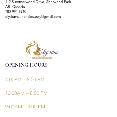
112 Summerwood Drive, Sherwood Park,
AB, Canada
780-994-8910
elysiumskinandbeauty@gmail.com
OPENING HOURS
Monday, Tuesday, Thursdays, Fridays
4:00PM – 8:00 PM
Wednesday
10:00AM – 8:00 PM
Saturday/Sunday
9:00AM – 3:00 PM
©Elysiumskinandbeauty