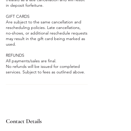
in deposit forfeiture.
GIFT CARDS
Are subject to the same cancellation and
rescheduling policies. Late cancellations,
no-shows, or additional reschedule requests
may result in the gift card being marked as
used.
REFUNDS
All payments/sales are final.
No refunds will be issued for completed
services. Subject to fees as outlined above.
Contact Details