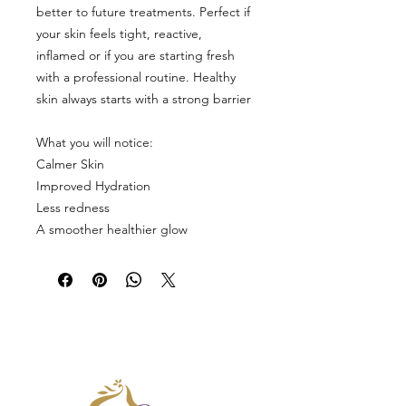
better to future treatments. Perfect if
your skin feels tight, reactive,
inflamed or if you are starting fresh
with a professional routine. Healthy
skin always starts with a strong barrier
What you will notice:
Calmer Skin
Improved Hydration
Less redness
A smoother healthier glow