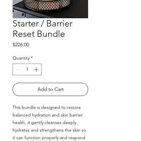
Starter / Barrier
Reset Bundle
Price
$226.00
Quantity
*
Add to Cart
This bundle is designed to restore
balanced hydration and skin barrier
health, it gently cleanses deeply
hydrates and strengthens the skin so
it can function properly and respond