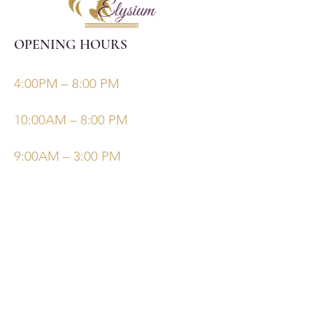
OPENING HOURS
Monday, Tuesday, Thursdays, Fridays
4:00PM – 8:00 PM
Wednesday
10:00AM – 8:00 PM
Saturday/Sunday
9:00AM – 3:00 PM
©Elysiumskinandbeauty
Powered and secured by
Wix
Follow Us
Bookings
Facebook
Email: