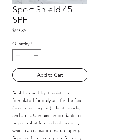
Sport Shield 45
SPF
Price
$59.85
Quantity
*
Add to Cart
Sunblock and light moisturizer
formulated for daily use for the face
(non-comedogenic), chest, hands,
and arms. Contains antioxidants to
help combat free radical damage,
which can cause premature aging.
Superior for all skin types. Specially