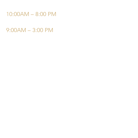
Bisabolol (Chamomile), Plantago
Wednesday
Major (Plantain), Allantoin, Hyaluronic
10:00AM – 8:00 PM
Acid, Olive Squalane.
Saturday/Sunday
9:00AM – 3:00 PM
©Elysiumskinandbeauty
Powered and secured by
Wix
Follow Us
Bookings
Facebook
Email:
Instagram
Elysiumskinandbeauty@
gmail.com
Tel:
780-994-8910
Terms & Conditions