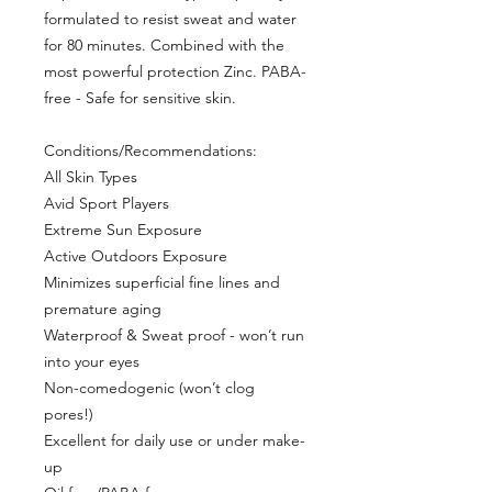
formulated to resist sweat and water
for 80 minutes. Combined with the
most powerful protection Zinc. PABA-
free - Safe for sensitive skin.
Conditions/Recommendations:
All Skin Types
Avid Sport Players
Extreme Sun Exposure
Active Outdoors Exposure
Minimizes superficial fine lines and
premature aging
Waterproof & Sweat proof - won’t run
into your eyes
Non-comedogenic (won’t clog
pores!)
Excellent for daily use or under make-
up