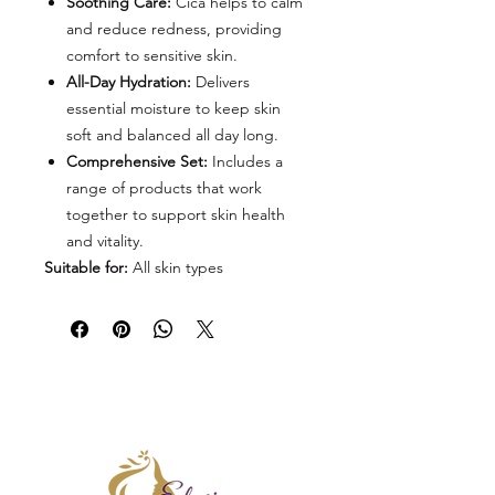
Soothing Care:
Cica helps to calm
and reduce redness, providing
comfort to sensitive skin.
All-Day Hydration:
Delivers
essential moisture to keep skin
soft and balanced all day long.
Comprehensive Set:
Includes a
range of products that work
together to support skin health
and vitality.
Suitable for:
All skin types