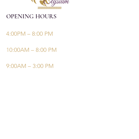
OPENING HOURS
Monday, Tuesday, Thursdays, Fridays
4:00PM – 8:00 PM
Wednesday
10:00AM – 8:00 PM
Saturday/Sunday
9:00AM – 3:00 PM
©Elysiumskinandbeauty
Powered and secured by
Wix
Follow Us
Bookings
Facebook
Email: