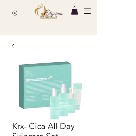
Krx- Cica All Day