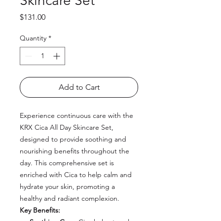
Skincare Set
Price
$131.00
Quantity
*
Add to Cart
Experience continuous care with the
KRX Cica All Day Skincare Set,
designed to provide soothing and
nourishing benefits throughout the
day. This comprehensive set is
enriched with Cica to help calm and
hydrate your skin, promoting a
healthy and radiant complexion.
Key Benefits: