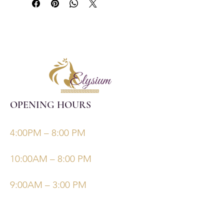
OPENING HOURS
Monday, Tuesday, Thursdays, Fridays
4:00PM – 8:00 PM
Wednesday
10:00AM – 8:00 PM
Saturday/Sunday
9:00AM – 3:00 PM
©Elysiumskinandbeauty
Powered and secured by
Wix