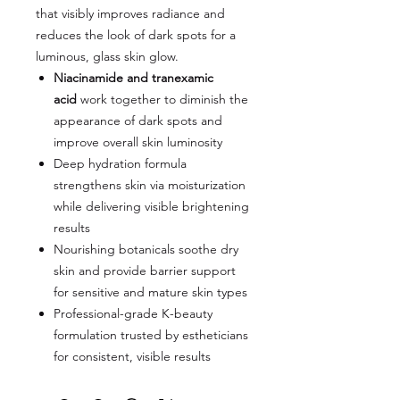
that visibly improves radiance and
reduces the look of dark spots for a
luminous, glass skin glow.
Niacinamide and tranexamic
acid
work together to diminish the
appearance of dark spots and
improve overall skin luminosity
Deep hydration formula
strengthens skin via moisturization
while delivering visible brightening
results
Nourishing botanicals soothe dry
skin and provide barrier support
for sensitive and mature skin types
Professional-grade K-beauty
formulation trusted by estheticians
for consistent, visible results