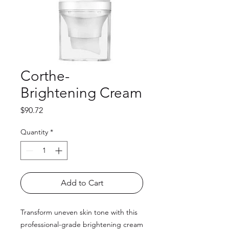
Corthe-
Brightening Cream
Price
$90.72
Quantity
*
Add to Cart
Transform uneven skin tone with this
professional-grade brightening cream