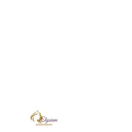
Facebook
E
Home
Instagram
E
New Clients!
T
days
Skin Treatments
Sugaring
Shop
Book Online
Contact
Terms & Conditions
At Elysium Skin & Beauty, I proudly incorpo
Corthe and KRX Aesthetics into every treatm
skin rejuvenation, focusing on improving ski
radiance. Each professional formulation is t
and long-term confidence in your skin.