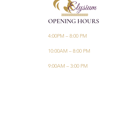
OPENING HOURS
Monday, Tuesday, Thursdays, Fri
4:00PM – 8:00 PM
Wednesday
10:00AM – 8:00 PM
Saturday/Sunday
9:00AM – 3:00 PM
©Elysiumskinandbeauty
Powered and secured by
Wix