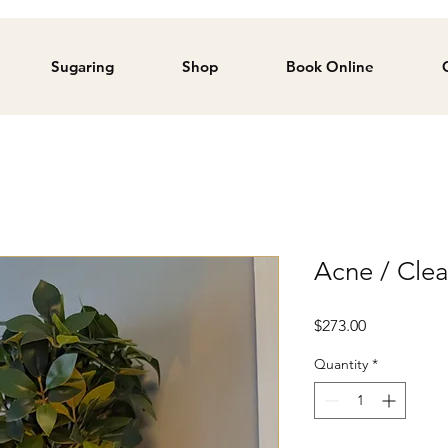
Sugaring
Shop
Book Online
Acne / Cle
Price
$273.00
Quantity
*