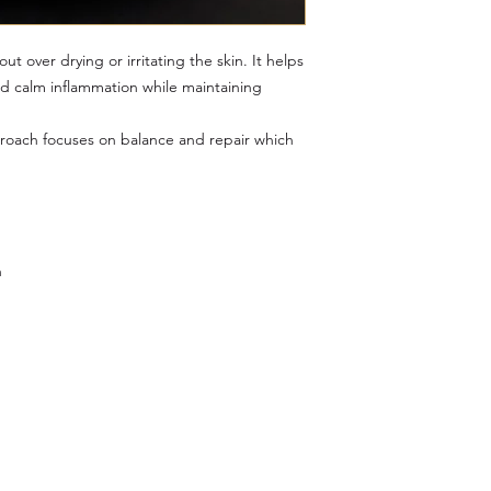
t over drying or irritating the skin. It helps
nd calm inflammation while maintaining
proach focuses on balance and repair which
n
Menu
Follow Us