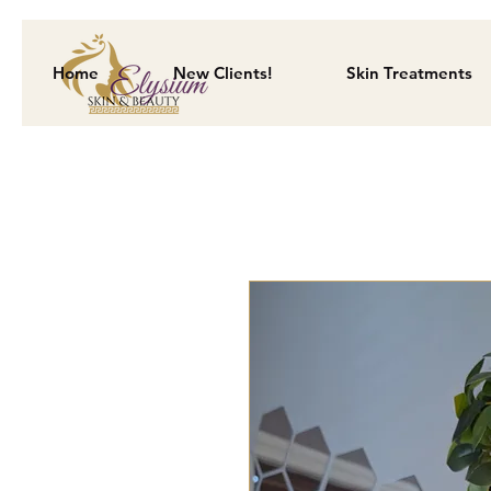
Home
New Clients!
Skin Treatments