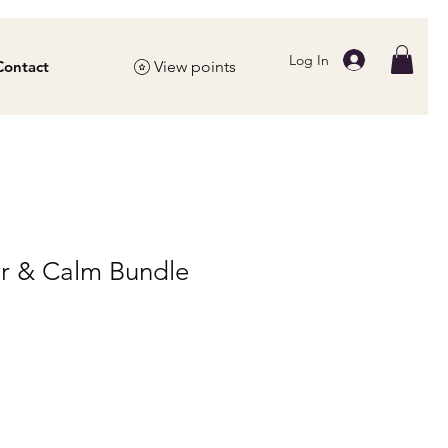
Log In
Contact
View points
ar & Calm Bundle