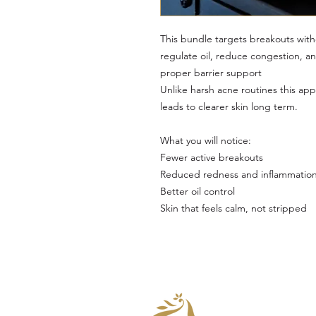
This bundle targets breakouts withou
regulate oil, reduce congestion, a
proper barrier support
Unlike harsh acne routines this ap
leads to clearer skin long term.
What you will notice:
Fewer active breakouts
Reduced redness and inflammatio
Better oil control
Skin that feels calm, not stripped