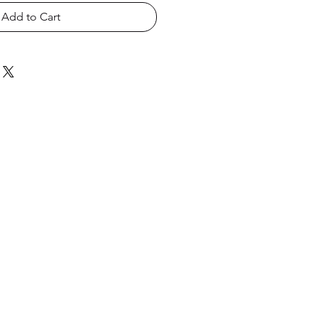
Add to Cart