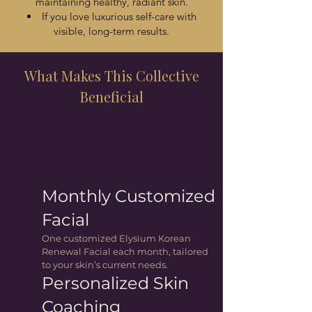
maintaining healthy, radiant skin.
If you love luxurious self-care with
visible, long-term results.
What Makes This Collective
Beneficial
Monthly Customized
Facial
One customized Elysium Korean
Renewal Facial each month, tailored
to your skin’s current needs.
Personalized Skin
Coaching