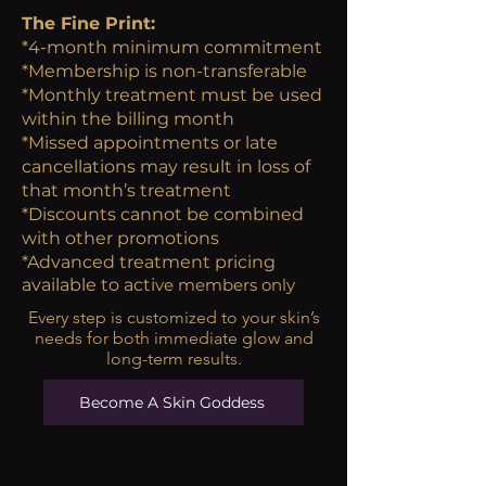
The Fine Print:
*4-month minimum commitment
*Membership is non-transferable
*Monthly treatment must be used
within the billing month
*Missed appointments or late
cancellations may result in loss of
that month’s treatment
*Discounts cannot be combined
with other promotions
*Advanced treatment pricing
available to acti
ve members only
Every step is customized to your skin’s
needs for both immediate glow and
long-term results.
Become A Skin Goddess