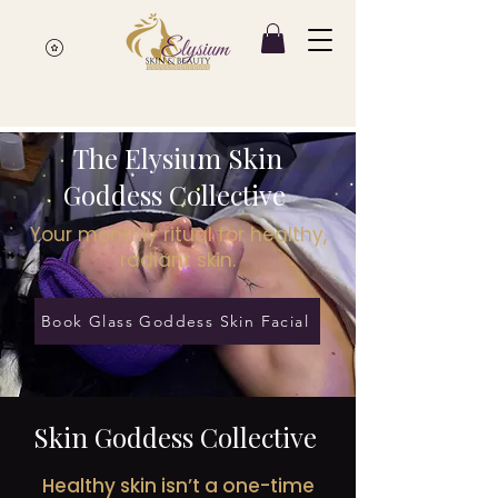
The Elysium Skin
Goddess Collective
Your monthly ritual for healthy,
radiant skin.
Book Glass Goddess Skin Facial
Skin Goddess Collective
Healthy skin isn’t a one-time