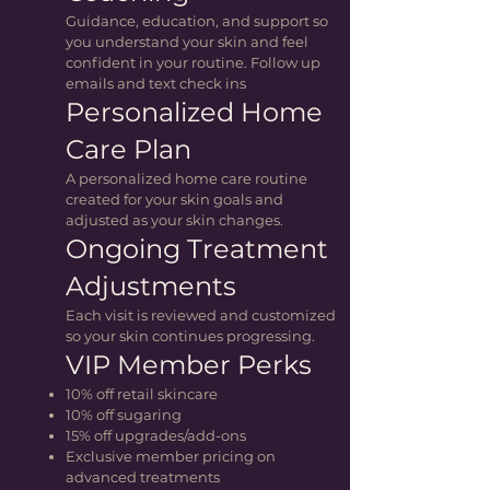
Guidance, education, and support so
you understand your skin and feel
confident in your routine. Follow up
emails and text check ins
Personalized Home
Care Plan
A personalized home care routine
created for your skin goals and
adjusted as your skin changes.
Ongoing Treatment
Adjustments
Each visit is reviewed and customized
so your skin continues progressing.
VIP Member Perks
10% off retail skincare
10% off sugaring
15% off upgrades/add-ons
Exclusive member pricing on
advanced treatments