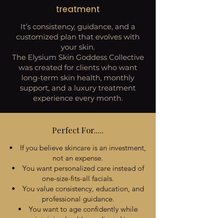
treatment
It’s consistency, guidance, and a
customized plan that evolves with
your skin.
The Elysium Skin Goddess Collective
was created for clients who want
long-term skin health, monthly
support, and a luxury treatment
experience every month.
Perfect For.....
If you believe skincare is an investment,
not an expense.
You want personalized care instead of
one-size-fits-all facials.
You value consistency, education, and
professional guidance.
You want to age confidently while