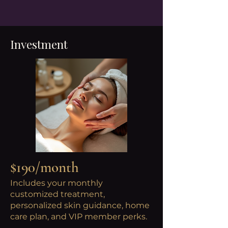
Investment
$190/month
Includes your monthly
customized treatment,
personalized skin guidance, home
care plan, and VIP member perks.