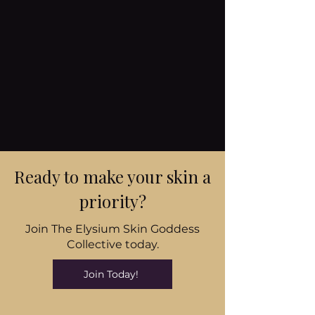
Ready to make your skin a
priority?
Join The Elysium Skin Goddess
Collective today.
Join Today!