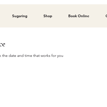
Sugaring
Shop
Book Online
ce
k the date and time that works for you