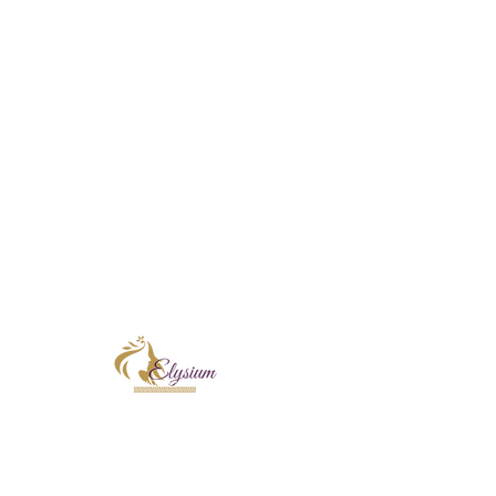
Instagram
E
New Clients!
T
days
Skin Treatments
Sugaring
Shop
Book Online
Contact
Terms & Conditions
At Elysium Skin & Beauty, I proudly incorpo
Corthe and KRX Aesthetics into every treatm
skin rejuvenation, focusing on improving ski
radiance. Each professional formulation is t
and long-term confidence in your skin.