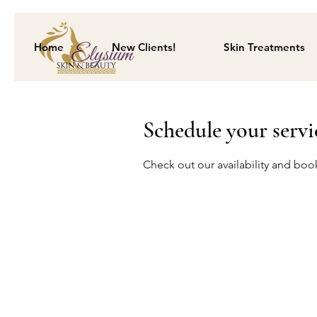
Home
New Clients!
Skin Treatments
Schedule your servi
Check out our availability and boo