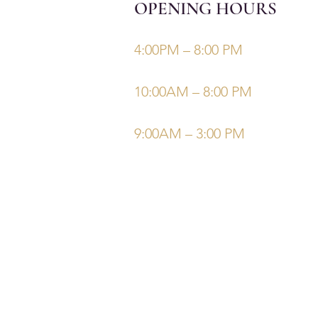
OPENING HOURS
Monday, Tuesday, Thursdays, Fri
4:00PM – 8:00 PM
Wednesday
10:00AM – 8:00 PM
Saturday/Sunday
9:00AM – 3:00 PM
©Elysiumskinandbeauty
Powered and secured by
Wix