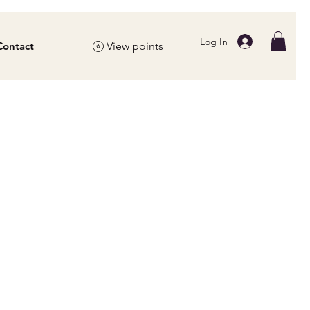
Log In
Contact
View points